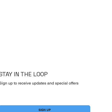
STAY IN THE LOOP
Sign up to receive updates and special offers
Yes, subscribe me to your newsletter.
*
SIGN UP