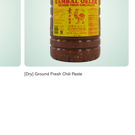
[Dry] Ground Fresh Chili Paste