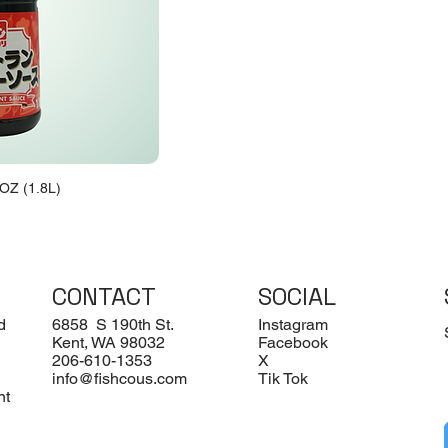
OZ (1.8L)
CONTACT
SOCIAL
d
6858 S 190th St.
Instagram
Kent, WA 98032
Facebook
206-610-1353
X
info@fishcous.com
Tik Tok
nt