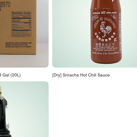
8 Gal (20L)
[Dry] Sriracha Hot Chili Sauce