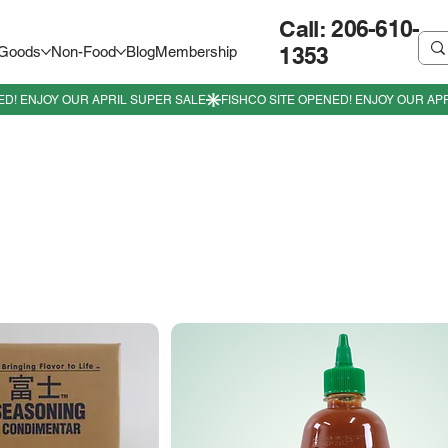
Call: 206-610-
1353
 Goods
Non-Food
Blog
Membership