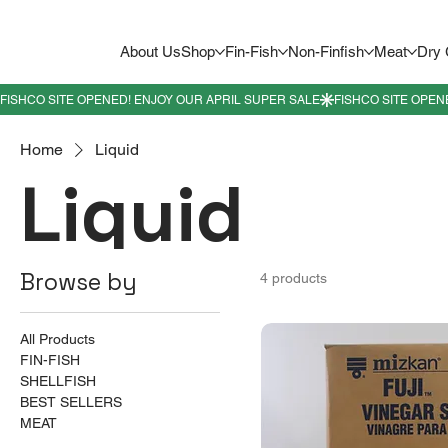
About Us
Shop
Fin-Fish
Non-Finfish
Meat
Dry
Home
Liquid
Liquid
Browse by
4 products
All Products
FIN-FISH
SHELLFISH
BEST SELLERS
MEAT