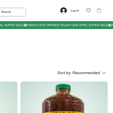
Log In
Sort by:
Recommended