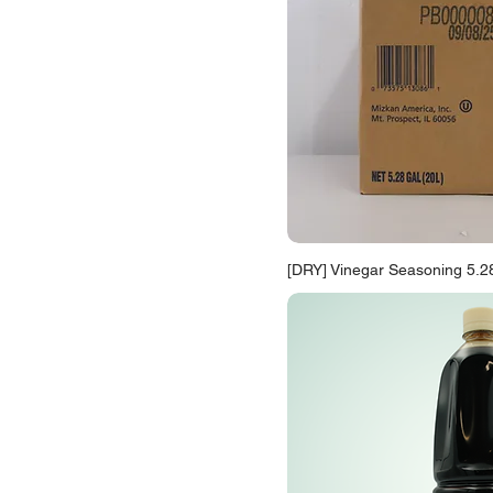
[DRY] Vinegar Seasoning 5.2