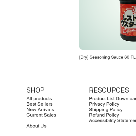
[Dry] Seasoning Sauce 60 FL
SHOP
RESOURCES
All products
Product List Downloa
Best Sellers
Privacy Policy
New Arrivals
Shipping Policy
Current Sales
Refund Policy
Accessibility Stateme
About Us