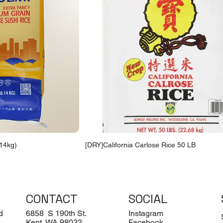
14kg)
[DRY]California Carlose Rice 50 LB
CONTACT
SOCIAL
d
6858 S 190th St.
Instagram
Kent, WA 98032
Facebook