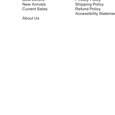
New Arrivals
Shipping Policy
Current Sales
Refund Policy
Accessibility Stateme
About Us