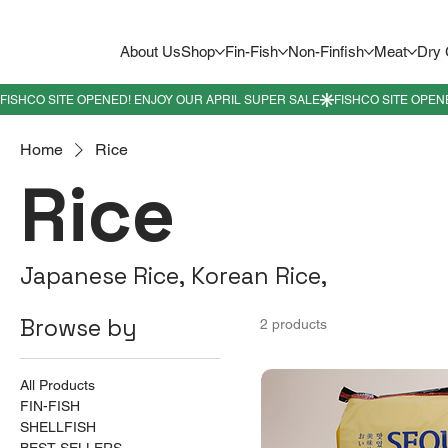
About Us
Shop
Fin-Fish
Non-Finfish
Meat
Dry
Home
Rice
Rice
Japanese Rice, Korean Rice,
Browse by
2 products
All Products
FIN-FISH
SHELLFISH