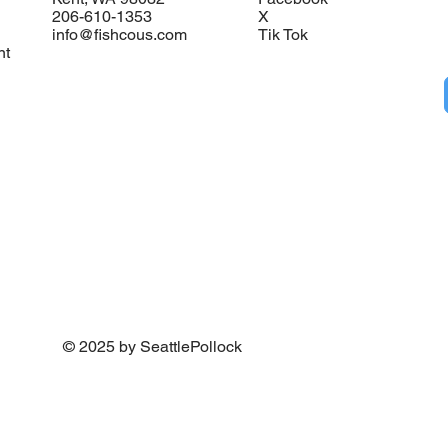
206-610-1353
X
info@fishcous.com
Tik Tok
nt
© 2025 by SeattlePollock