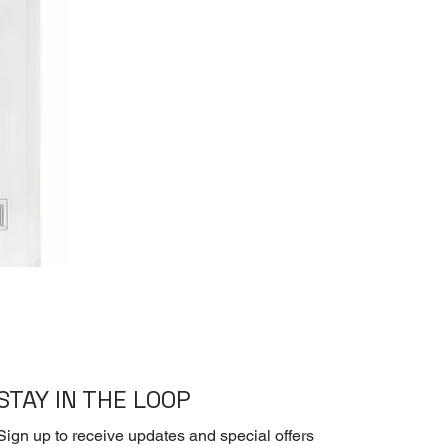
STAY IN THE LOOP
Sign up to receive updates and special offers