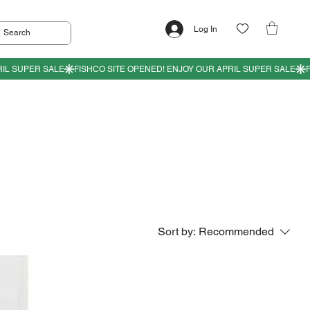
Log In
Sort by:
Recommended