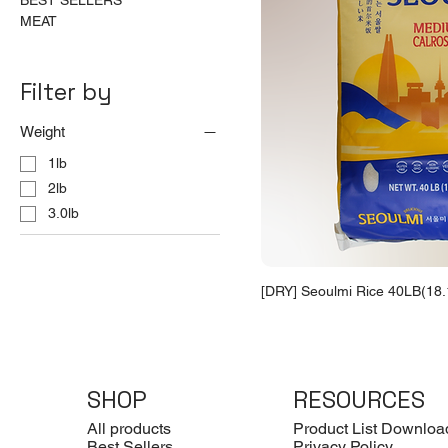
BEST SELLERS
MEAT
Filter by
Weight
1lb
2lb
3.0lb
[DRY] Seoulmi Rice 40LB(18.
SHOP
RESOURCES
All products
Product List Downloa
Best Sellers
Privacy Policy