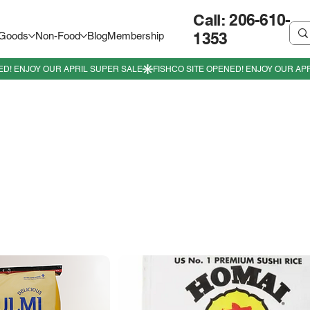
Call: 206-610-
1353
 Goods
Non-Food
Blog
Membership