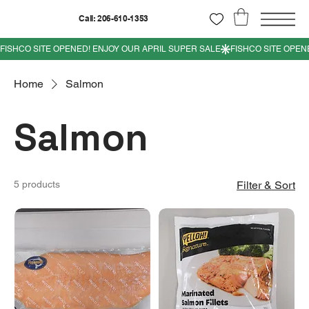
Call: 206-610-1353
Home
Salmon
Salmon
5 products
Filter & Sort