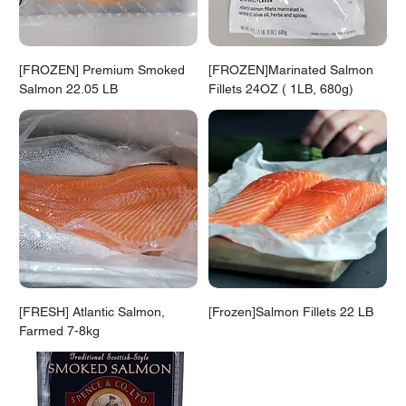
[FROZEN] Premium Smoked
[FROZEN]Marinated Salmon
Salmon 22.05 LB
Fillets 24OZ ( 1LB, 680g)
[FRESH] Atlantic Salmon,
[Frozen]Salmon Fillets 22 LB
Farmed 7-8kg