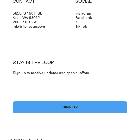
CONTACT
SOCIAL
6858 S 190th St.
Instagram
Kent, WA 98032
Facebook
206-610-1353
X
info@fishcous.com
Tik Tok
STAY IN THE LOOP
Sign up to receive updates and special offers
Yes, subscribe me to your newsletter.
*
SIGN UP