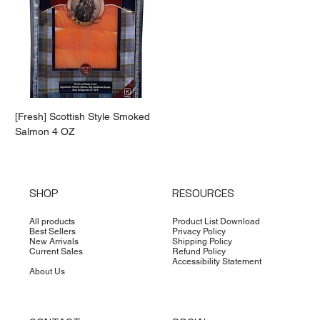
[Fresh] Scottish Style Smoked
Salmon 4 OZ
SHOP
RESOURCES
All products
Product List Download
Best Sellers
Privacy Policy
New Arrivals
Shipping Policy
Current Sales
Refund Policy
Accessibility Statement
About Us