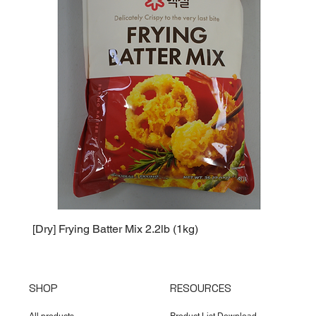
[Dry] Frying Batter Mix 2.2lb (1kg)
[Dry] 
SHOP
RESOURCES
All products
Product List Download