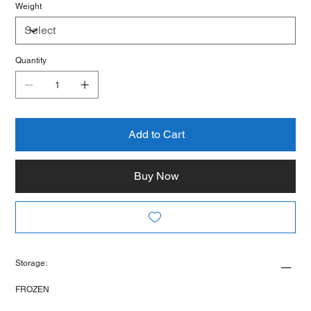
Weight
Quantity
Add to Cart
Buy Now
Storage:
FROZEN