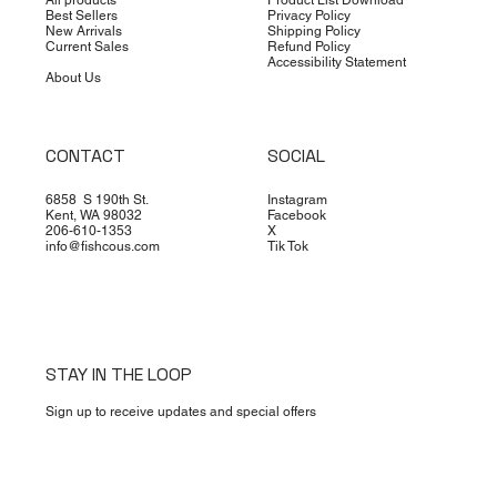
Best Sellers
Privacy Policy
New Arrivals
Shipping Policy
Current Sales
Refund Policy
Accessibility Statement
About Us
CONTACT
SOCIAL
6858 S 190th St.
Instagram
Kent, WA 98032
Facebook
206-610-1353
X
info@fishcous.com
Tik Tok
STAY IN THE LOOP
Sign up to receive updates and special offers