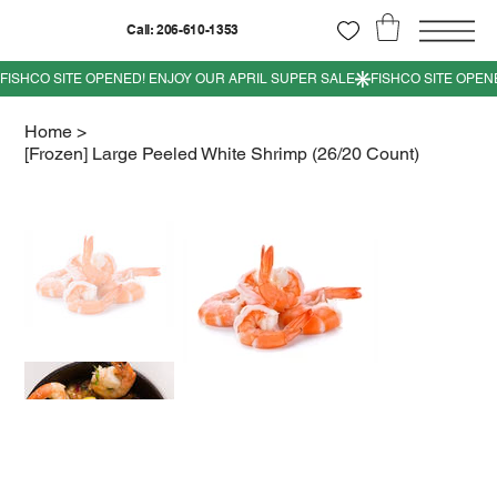
Call: 206-610-1353
Home
>
[Frozen] Large Peeled White Shrimp (26/20 Count)