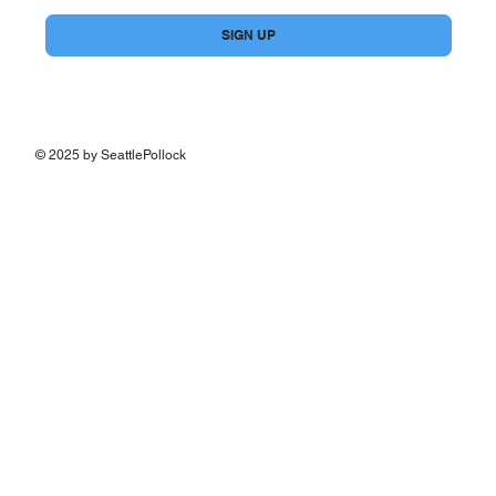
Yes, subscribe me to your newsletter.
*
SIGN UP
© 2025 by SeattlePollock