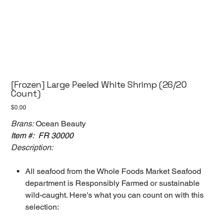
[Frozen] Large Peeled White Shrimp (26/20
Count)
Price
$0.00
Brans:
Ocean Beauty
Item #: FR 30000
Description:
All seafood from the Whole Foods Market Seafood
department is Responsibly Farmed or sustainable
wild-caught. Here's what you can count on with this
selection: