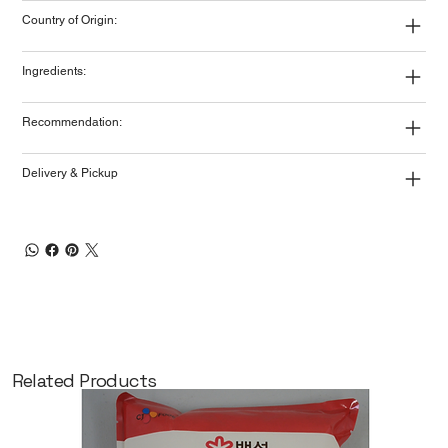
Country of Origin:
Ingredients:
Recommendation:
Delivery & Pickup
Related Products