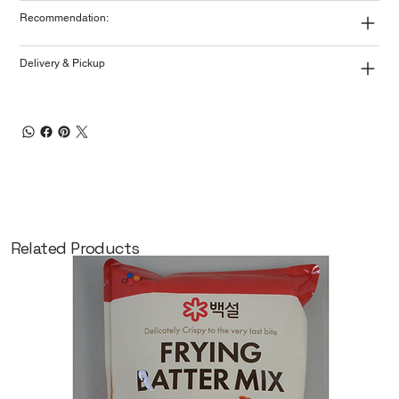
Recommendation:
Delivery & Pickup
Related Products