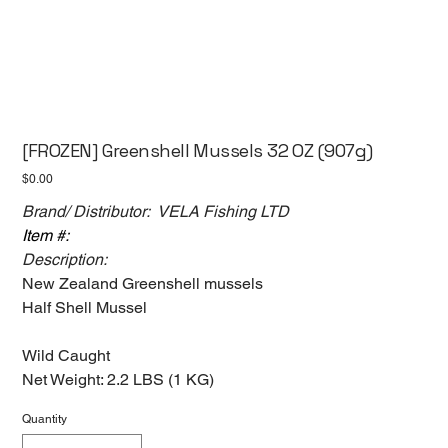
[FROZEN] Greenshell Mussels 32 OZ (907g)
Price
$0.00
Brand/ Distributor: VELA Fishing LTD
Item #:
Description:
New Zealand Greenshell mussels
Half Shell Mussel
Wild Caught
Net Weight: 2.2 LBS (1 KG)
Quantity