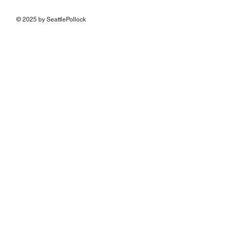
© 2025 by SeattlePollock