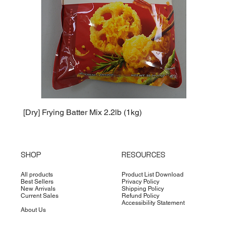
[Dry] Frying Batter Mix 2.2lb (1kg)
[Dry] 
SHOP
RESOURCES
All products
Product List Download
Best Sellers
Privacy Policy
New Arrivals
Shipping Policy
Current Sales
Refund Policy
Accessibility Statement
About Us