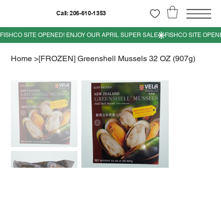
Call: 206-610-1353
Home
>
[FROZEN] Greenshell Mussels 32 OZ (907g)