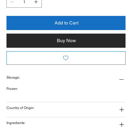
Add to Cart
Buy Now
Storage:
Frozen
Country of Origin:
Ingredients: