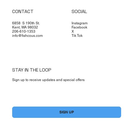
CONTACT
SOCIAL
6858 S 190th St.
Instagram
Kent, WA 98032
Facebook
206-610-1353
X
info@fishcous.com
Tik Tok
STAY IN THE LOOP
Sign up to receive updates and special offers
Yes, subscribe me to your newsletter.
*
SIGN UP