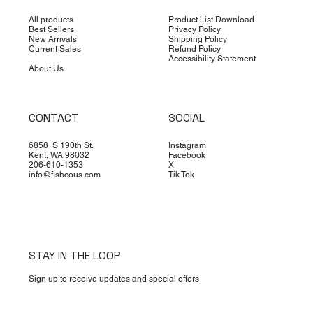
All products
Product List Download
Best Sellers
Privacy Policy
New Arrivals
Shipping Policy
Current Sales
Refund Policy
Accessibility Statement
About Us
CONTACT
SOCIAL
6858 S 190th St.
Instagram
Kent, WA 98032
Facebook
206-610-1353
X
info@fishcous.com
Tik Tok
STAY IN THE LOOP
Sign up to receive updates and special offers