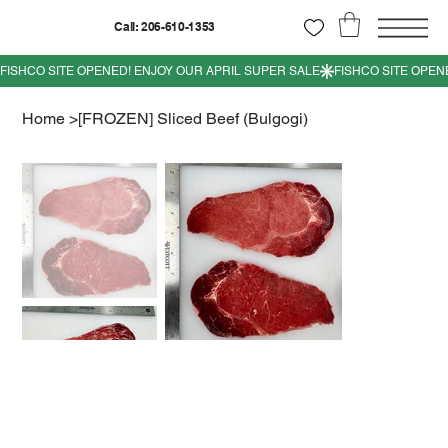
Call: 206-610-1353
Home
>
[FROZEN] Sliced Beef (Bulgogi)