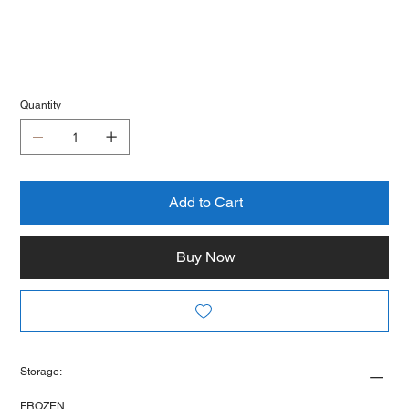
Quantity
Add to Cart
Buy Now
Storage:
FROZEN