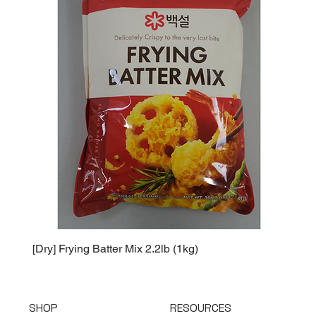
[Dry] Frying Batter Mix 2.2lb (1kg)
[Dry] 
SHOP
RESOURCES