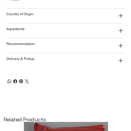
Country of Origin:
Ingredients:
Recommendation:
Delivery & Pickup
Related Products