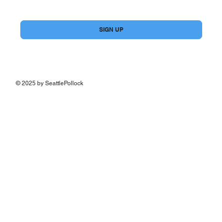
Yes, subscribe me to your newsletter.
*
SIGN UP
© 2025 by SeattlePollock