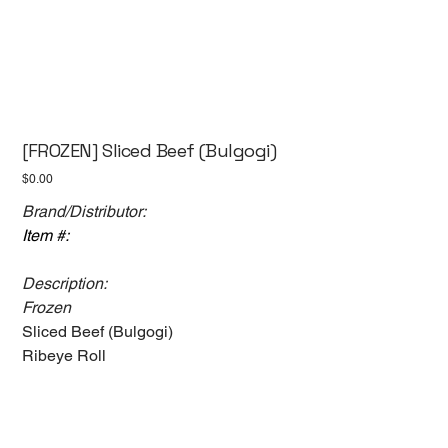
[FROZEN] Sliced Beef (Bulgogi)
Price
$0.00
Brand/Distributor:
Item #:
Description:
Frozen
Sliced Beef (Bulgogi)
Ribeye Roll