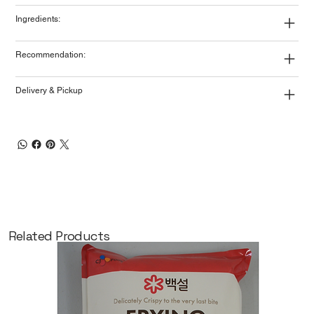
Ingredients:
Recommendation:
Delivery & Pickup
Related Products