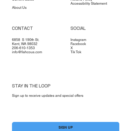
Accessibility Statement
About Us
CONTACT
SOCIAL
6858 S 190th St.
Instagram
Kent, WA 98032
Facebook
206-610-1353
X
info@fishcous.com
Tik Tok
STAY IN THE LOOP
Sign up to receive updates and special offers
Yes, subscribe me to your newsletter.
*
SIGN UP