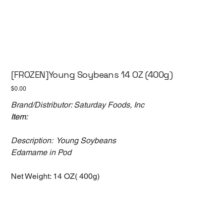
[FROZEN]Young Soybeans 14 OZ (400g)
Price
$0.00
Brand/Distributor: Saturday Foods, Inc
Item:
Description: Young Soybeans
Edamame in Pod
Net Weight: 14 OZ( 400g)