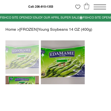
Call: 206-610-1353
Home
>
[FROZEN]Young Soybeans 14 OZ (400g)