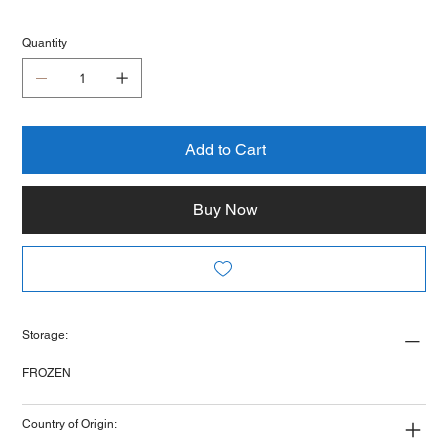
Quantity
Add to Cart
Buy Now
Storage:
FROZEN
Country of Origin: