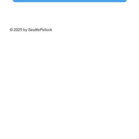
© 2025 by SeattlePollock