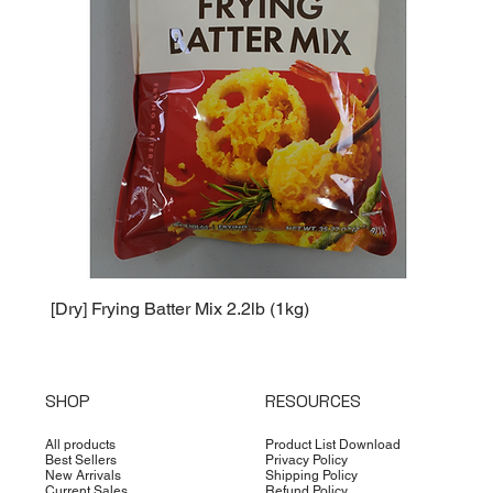
[Dry] Frying Batter Mix 2.2lb (1kg)
[Dry] 
SHOP
RESOURCES
All products
Product List Download
Best Sellers
Privacy Policy
New Arrivals
Shipping Policy
Current Sales
Refund Policy