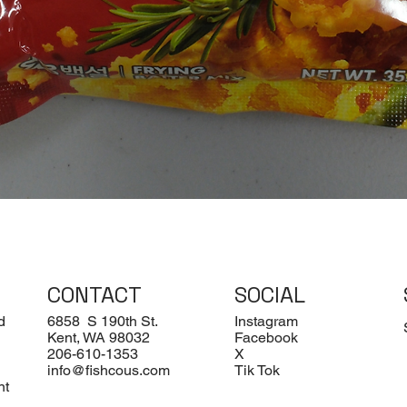
Quick View
CONTACT
SOCIAL
d
6858 S 190th St.
Instagram
Kent, WA 98032
Facebook
206-610-1353
X
info@fishcous.com
Tik Tok
nt