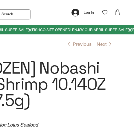
Log In
Previous
Next
OZEN] Nobashi
Shrimp 10.14OZ
.5g)
tor: Lotus Seafood