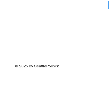
© 2025 by SeattlePollock