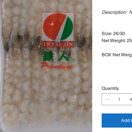
Description: 
Farmed
Size: 26/30
Net Weight: 2
BOX Net Weigh
Quantity
Add 