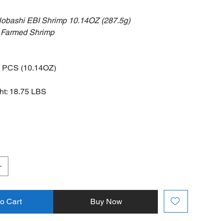
Nobashi EBI Shrimp 10.14OZ (287.5g)
 Shrimp
5 PCS (10.14OZ)
t: 18.75 LBS
to Cart
Buy Now