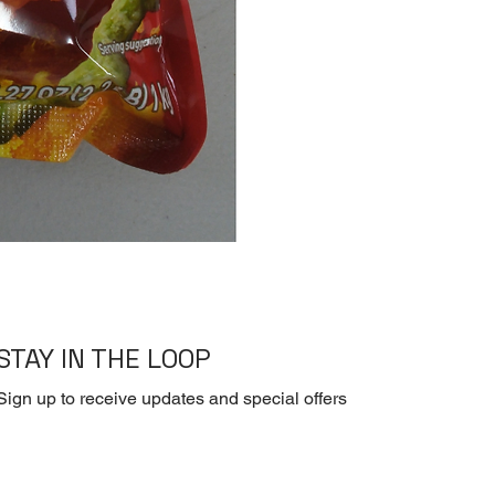
[Dry] Dasida -Beef 
STAY IN THE LOOP
Sign up to receive updates and special offers
Yes, subscribe me to your newsletter.
*