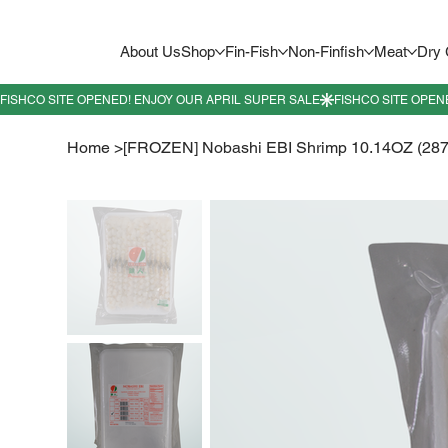
About Us
Shop
Fin-Fish
Non-Finfish
Meat
Dry
Home
>
[FROZEN] Nobashi EBI Shrimp 10.14OZ (287