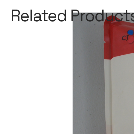
Related Product