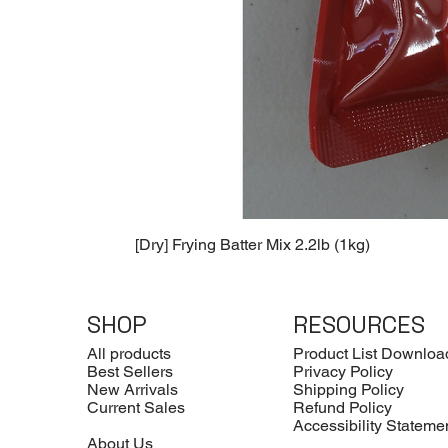
[Dry] Frying Batter Mix 2.2lb (1kg)
SHOP
RESOURCES
All products
Product List Downloa
Best Sellers
Privacy Policy
New Arrivals
Shipping Policy
Current Sales
Refund Policy
Accessibility Stateme
About Us