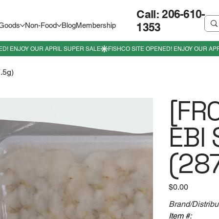
Call: 206-610-
1353
 Goods
Non-Food
Blog
Membership
.5g)
[FR
EBI 
(287
Price
$0.00
Brand/Distribu
Item #: