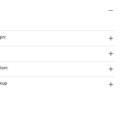
gin:
ion:
ckup