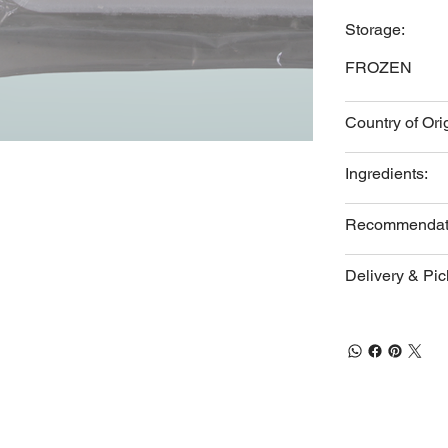
Storage:
FROZEN
Country of Ori
Ingredients:
Recommendat
Delivery & Pi