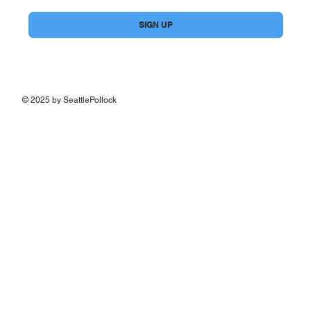
Yes, subscribe me to your newsletter.
*
SIGN UP
© 2025 by SeattlePollock