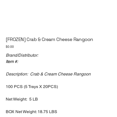
[FROZEN] Crab & Cream Cheese Rangoon
Price
$0.00
Brand/Distributor:
Item #:
Description: Crab & Cream Cheese Rangoon
100 PCS (5 Trays X 20PCS)
Net Weight: 5 LB
BOX Net Weight: 18.75 LBS