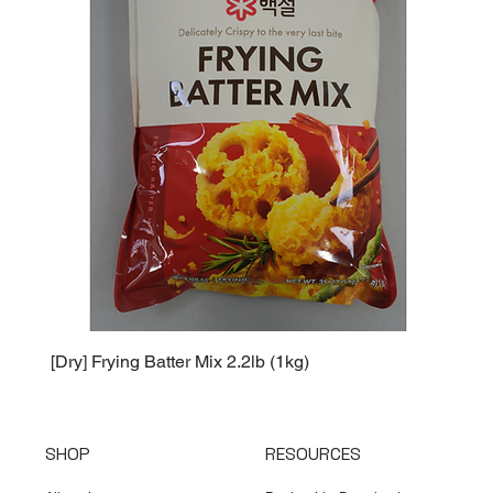
[Dry] Frying Batter Mix 2.2lb (1kg)
[Dry] 
SHOP
RESOURCES