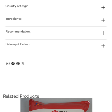
Country of Origin:
Ingredients:
Recommendation:
Delivery & Pickup
Related Products