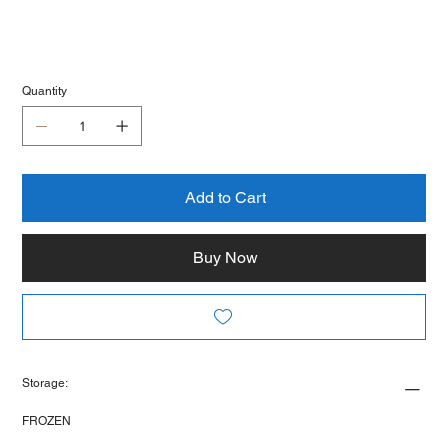
Quantity
Add to Cart
Buy Now
Storage:
FROZEN