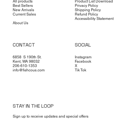
All products
Product List Download
Best Sellers
Privacy Policy
New Arrivals
Shipping Policy
Current Sales
Refund Policy
Accessibility Statement
About Us
CONTACT
SOCIAL
6858 S 190th St.
Instagram
Kent, WA 98032
Facebook
206-610-1353
X
info@fishcous.com
Tik Tok
STAY IN THE LOOP
Sign up to receive updates and special offers