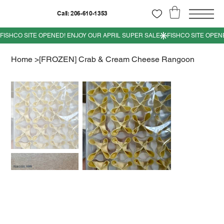
Call: 206-610-1353
Home
>
[FROZEN] Crab & Cream Cheese Rangoon