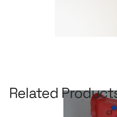
Related Product