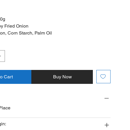
00g
y Fried Onion
ion, Corn Starch, Palm Oil
to Cart
Buy Now
Place
gin: