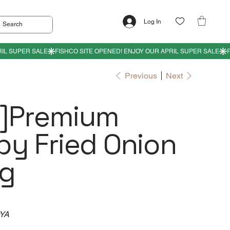
Log In
Previous
Next
y]Premium
py Fried Onion
g
OYA