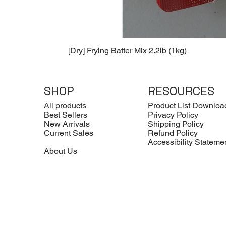
[Dry] Frying Batter Mix 2.2lb (1kg)
SHOP
RESOURCES
All products
Product List Downloa
Best Sellers
Privacy Policy
New Arrivals
Shipping Policy
Current Sales
Refund Policy
Accessibility Stateme
About Us