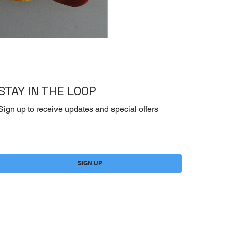
[Dry] Dasida -Beef 
STAY IN THE LOOP
Sign up to receive updates and special offers
Yes, subscribe me to your newsletter.
*
SIGN UP