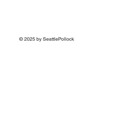
© 2025 by SeattlePollock