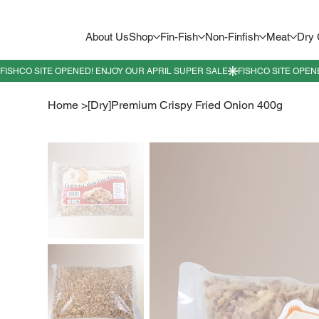
About Us
Shop
Fin-Fish
Non-Finfish
Meat
Dry
Home
>
[Dry]Premium Crispy Fried Onion 400g