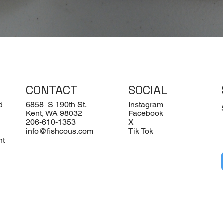
Quick View
CONTACT
SOCIAL
d
6858 S 190th St.
Instagram
Kent, WA 98032
Facebook
206-610-1353
X
info@fishcous.com
Tik Tok
nt