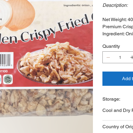
Description:
Net Weight: 4
Premium Crisp
Ingredient: On
Quantity
Add 
Storage:
Cool and Dry 
Country of Ori