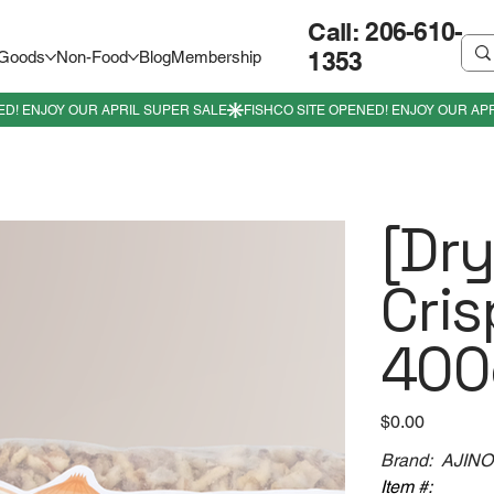
Call: 206-610-
1353
 Goods
Non-Food
Blog
Membership
[Dr
Cris
400
Price
$0.00
Brand: AJIN
Item #: