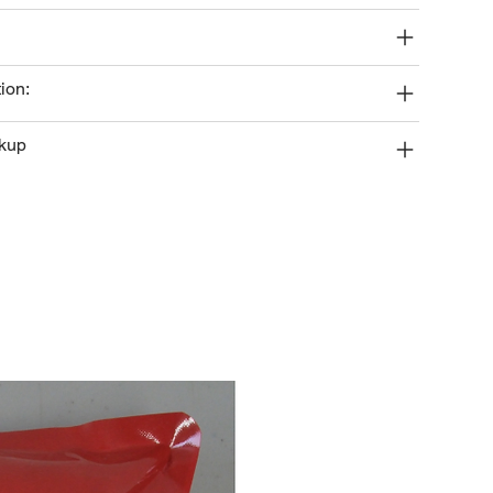
ion:
ckup