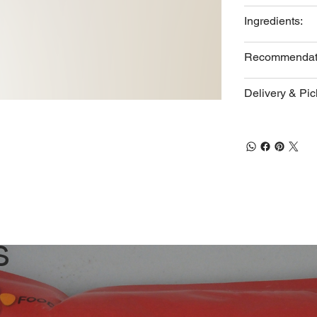
Ingredients:
Recommendat
Delivery & Pi
s