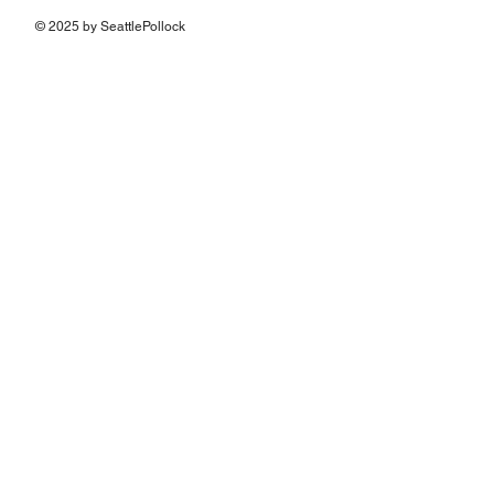
© 2025 by SeattlePollock