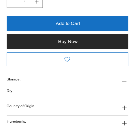
Add to Cart
Buy Now
Storage:
Dry
Country of Origin:
Ingredients: