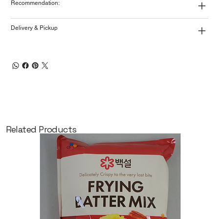
Recommendation:
Delivery & Pickup
Related Products