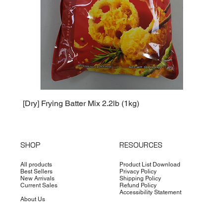
[Dry] Frying Batter Mix 2.2lb (1kg)
[Dry] 
SHOP
RESOURCES
All products
Product List Download
Best Sellers
Privacy Policy
New Arrivals
Shipping Policy
Current Sales
Refund Policy
Accessibility Statement
About Us