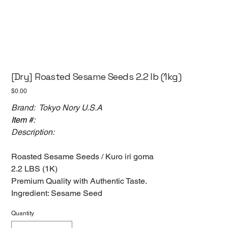
[Dry] Roasted Sesame Seeds 2.2 lb (1kg)
Price
$0.00
Brand: Tokyo Nory U.S.A
Item #:
Description:
Roasted Sesame Seeds / Kuro iri goma
2.2 LBS (1K)
Premium Quality with Authentic Taste.
Ingredient: Sesame Seed
Quantity