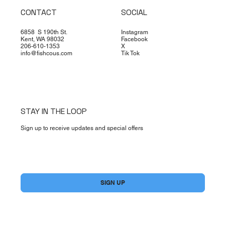
CONTACT
SOCIAL
6858 S 190th St.
Instagram
Kent, WA 98032
Facebook
206-610-1353
X
info@fishcous.com
Tik Tok
STAY IN THE LOOP
Sign up to receive updates and special offers
Yes, subscribe me to your newsletter.
*
SIGN UP