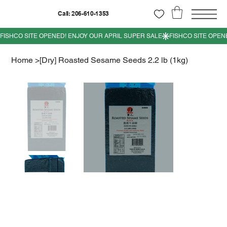
Call: 206-610-1353
Home
>
[Dry] Roasted Sesame Seeds 2.2 lb (1kg)