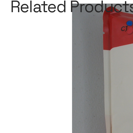
Related Product