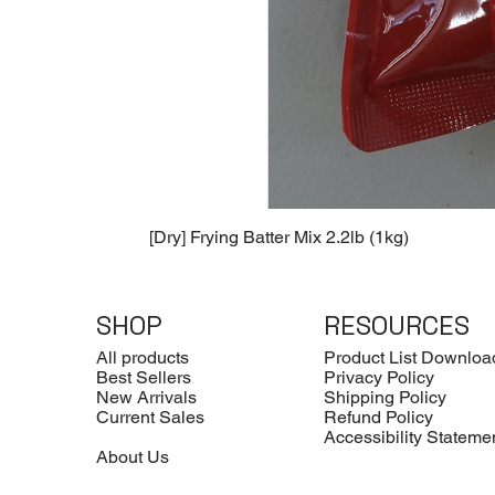
[Dry] Frying Batter Mix 2.2lb (1kg)
SHOP
RESOURCES
All products
Product List Downloa
Best Sellers
Privacy Policy
New Arrivals
Shipping Policy
Current Sales
Refund Policy
Accessibility Stateme
About Us