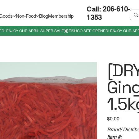
Call: 206-610-
1353
 Goods
Non-Food
Blog
Membership
[DRY
Gin
1.5k
Price
$0.00
Brand/ Distrib
Item #: