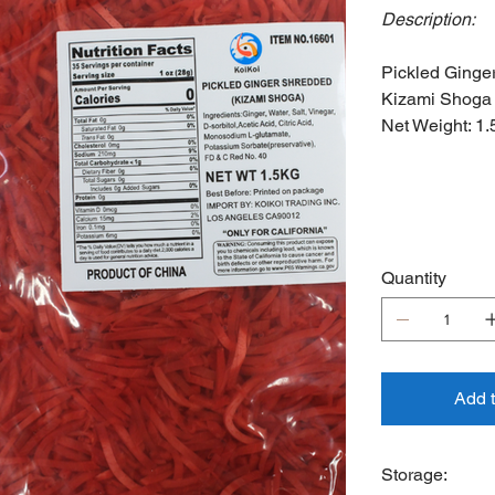
Description:
Pickled Ginge
Kizami Shoga
Net Weight: 1.
Quantity
Add 
Storage: