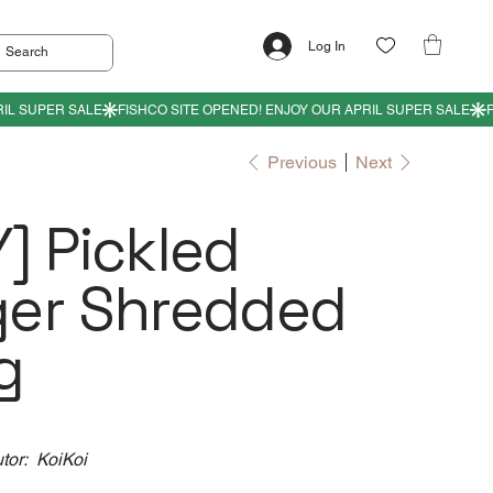
Log In
Previous
Next
] Pickled
ger Shredded
g
utor: KoiKoi