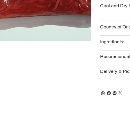
Cool and Dry 
Country of Ori
Ingredients:
Recommendat
Delivery & Pi