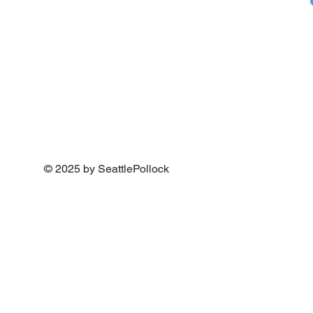
© 2025 by SeattlePollock