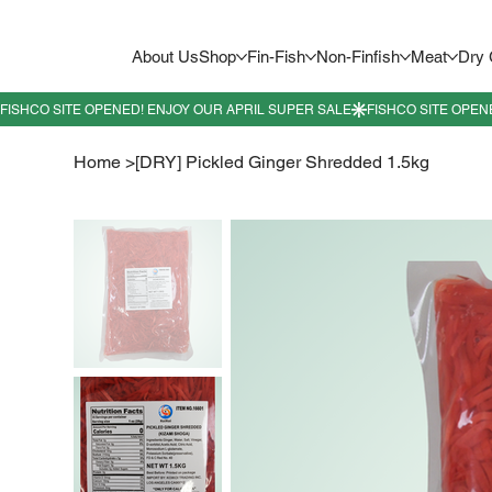
About Us
Shop
Fin-Fish
Non-Finfish
Meat
Dry
Home
>
[DRY] Pickled Ginger Shredded 1.5kg