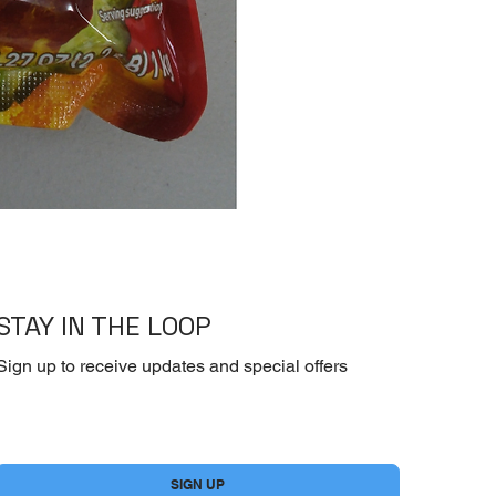
[Dry] Dasida -Beef 
STAY IN THE LOOP
Sign up to receive updates and special offers
Yes, subscribe me to your newsletter.
*
SIGN UP