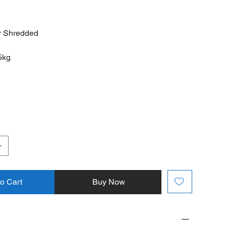
r Shredded
5kg
to Cart
Buy Now