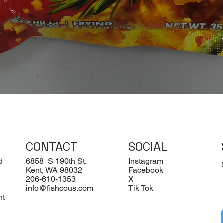
Quick View
CONTACT
SOCIAL
d
6858 S 190th St.
Instagram
Kent, WA 98032
Facebook
206-610-1353
X
info@fishcous.com
Tik Tok
nt