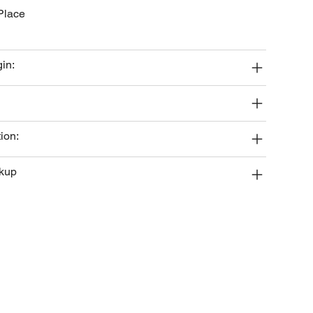
Place
gin:
ion:
ckup