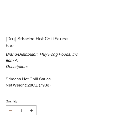
[Dry] Sriracha Hot Chili Sauce
Price
$0.00
Brand/Distributor: Huy Fong Foods, Inc
Item #:
Description:
Sriracha Hot Chili Sauce
Net Weight: 28OZ (793g)
Quantity