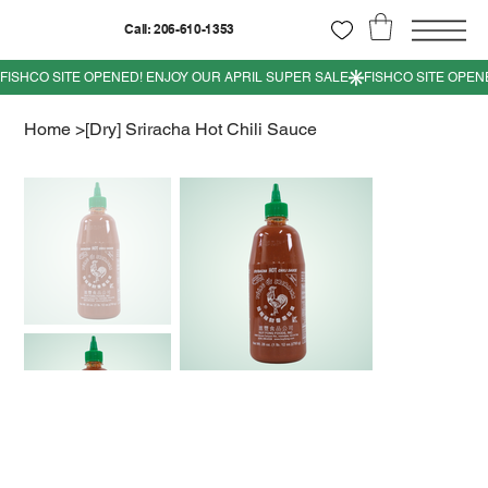
Call: 206-610-1353
Home
>
[Dry] Sriracha Hot Chili Sauce