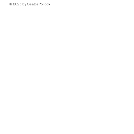
© 2025 by SeattlePollock