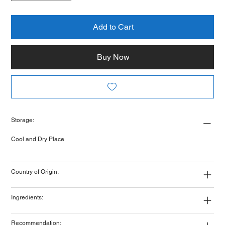
Add to Cart
Buy Now
Storage:
Cool and Dry Place
Country of Origin:
Ingredients:
Recommendation: