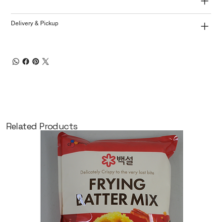
Delivery & Pickup
Related Products