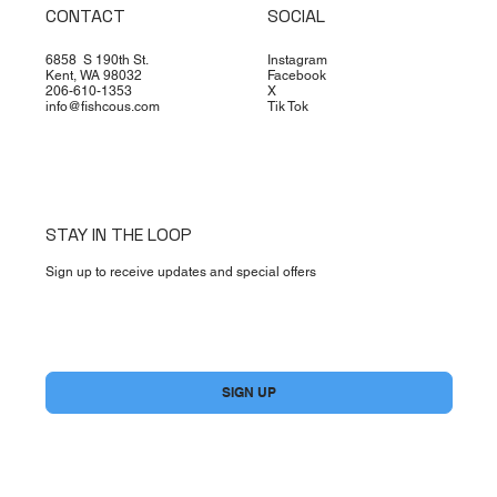
CONTACT
SOCIAL
6858 S 190th St.
Instagram
Kent, WA 98032
Facebook
206-610-1353
X
info@fishcous.com
Tik Tok
STAY IN THE LOOP
Sign up to receive updates and special offers
Yes, subscribe me to your newsletter.
*
SIGN UP