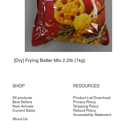
[Dry] Frying Batter Mix 2.2lb (1kg)
[Dry] 
SHOP
RESOURCES
All products
Product List Download
Best Sellers
Privacy Policy
New Arrivals
Shipping Policy
Current Sales
Refund Policy
Accessibility Statement
About Us