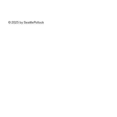
© 2025 by SeattlePollock