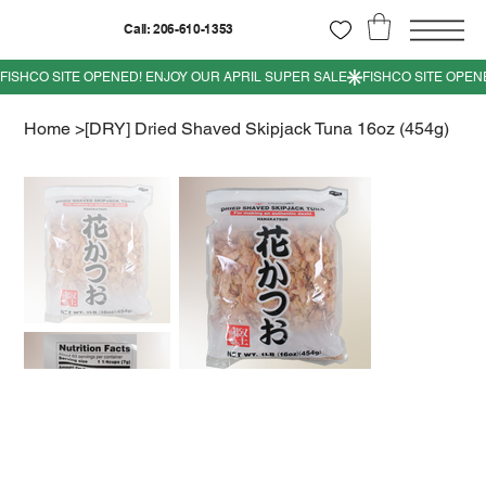
Call: 206-610-1353
Home
>
[DRY] Dried Shaved Skipjack Tuna 16oz (454g)