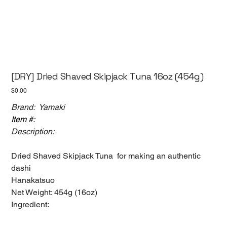
[DRY] Dried Shaved Skipjack Tuna 16oz (454g)
Price
$0.00
Brand: Yamaki
Item #:
Description:
Dried Shaved Skipjack Tuna for making an authentic
dashi
Hanakatsuo
Net Weight: 454g (16oz)
Ingredient: