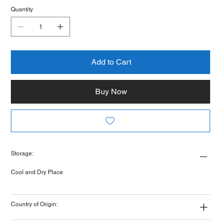
Quantity
Add to Cart
Buy Now
Storage:
Cool and Dry Place
Country of Origin: