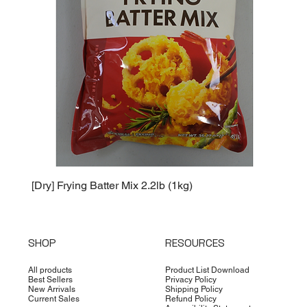
[Dry] Frying Batter Mix 2.2lb (1kg)
[Dry] 
SHOP
RESOURCES
All products
Product List Download
Best Sellers
Privacy Policy
New Arrivals
Shipping Policy
Current Sales
Refund Policy