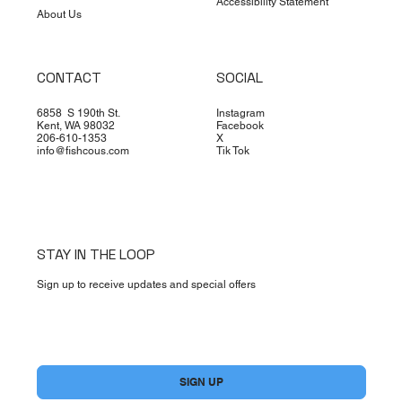
Accessibility Statement
About Us
CONTACT
SOCIAL
6858 S 190th St.
Instagram
Kent, WA 98032
Facebook
206-610-1353
X
info@fishcous.com
Tik Tok
STAY IN THE LOOP
Sign up to receive updates and special offers
Yes, subscribe me to your newsletter.
*
SIGN UP