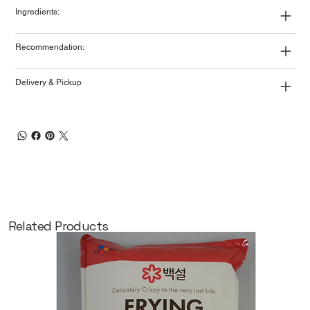
Ingredients:
Recommendation:
Delivery & Pickup
Related Products