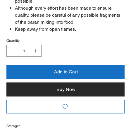
possible.
Although every effort has been made to ensure
quality, please be careful of any possible fragments
of the baran mixing into food.
Keep away from open flames.
Quantity
Add to Cart
Buy Now
Storage: