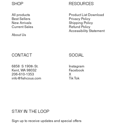
SHOP
RESOURCES
All products
Product List Download
Best Sellers
Privacy Policy
New Arrivals
Shipping Policy
Current Sales
Refund Policy
Accessibility Statement
About Us
CONTACT
SOCIAL
6858 S 190th St.
Instagram
Kent, WA 98032
Facebook
206-610-1353
X
info@fishcous.com
Tik Tok
STAY IN THE LOOP
Sign up to receive updates and special offers