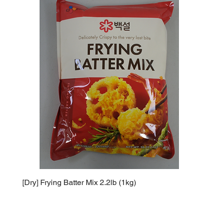
[Dry] Frying Batter Mix 2.2lb (1kg)
[Dry] 