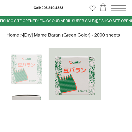
Call: 206-610-1353
Home
>
[Dry] Mame Baran (Green Color) - 2000 sheets