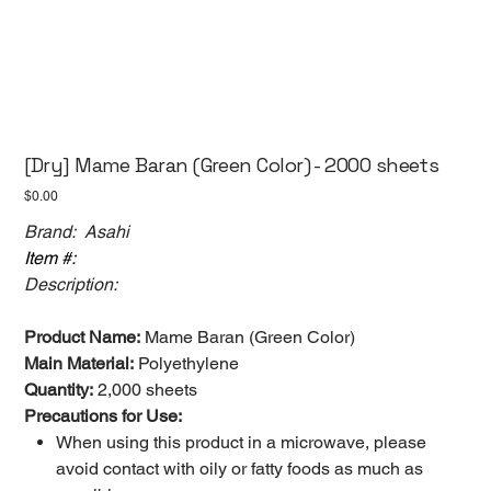
[Dry] Mame Baran (Green Color) - 2000 sheets
Price
$0.00
Brand: Asahi
Item #:
Description:
Product Name:
Mame Baran (Green Color)
Main Material:
Polyethylene
Quantity:
2,000 sheets
Precautions for Use:
When using this product in a microwave, please
avoid contact with oily or fatty foods as much as