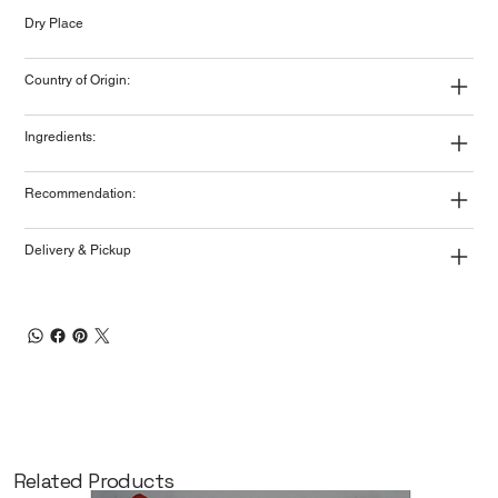
Dry Place
Country of Origin:
Ingredients:
Recommendation:
Delivery & Pickup
Related Products