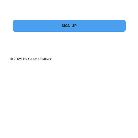
Yes, subscribe me to your newsletter.
*
SIGN UP
© 2025 by SeattlePollock