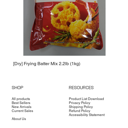
[Dry] Frying Batter Mix 2.2lb (1kg)
[Dry] 
SHOP
RESOURCES
All products
Product List Download
Best Sellers
Privacy Policy
New Arrivals
Shipping Policy
Current Sales
Refund Policy
Accessibility Statement
About Us