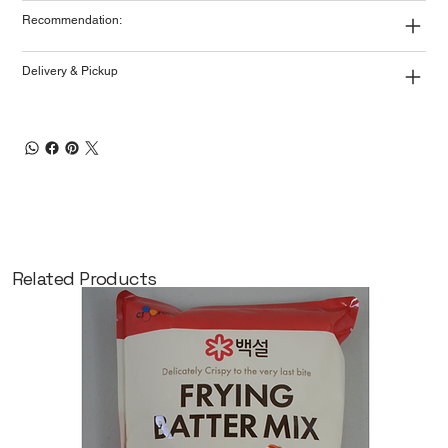
Recommendation:
Delivery & Pickup
Related Products