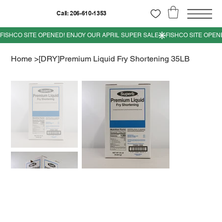
Call: 206-610-1353
Home
>
[DRY]Premium Liquid Fry Shortening 35LB