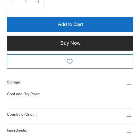
Add to Cart
Buy Now
Storage:
Cool and Dry Place
Country of Origin:
Ingredients: