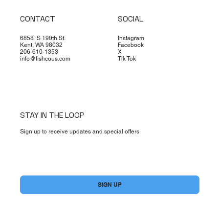
CONTACT
SOCIAL
6858 S 190th St.
Instagram
Kent, WA 98032
Facebook
206-610-1353
X
info@fishcous.com
Tik Tok
STAY IN THE LOOP
Sign up to receive updates and special offers
Yes, subscribe me to your newsletter.
*
SIGN UP