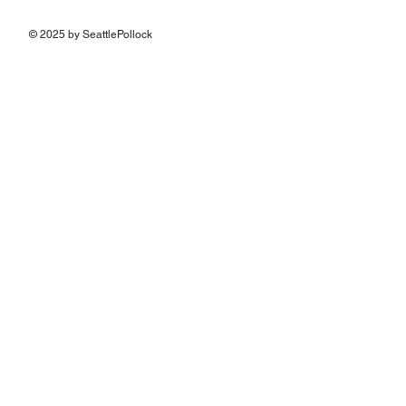
© 2025 by SeattlePollock