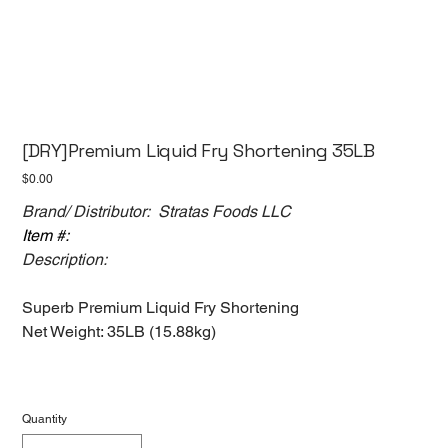
[DRY]Premium Liquid Fry Shortening 35LB
Price
$0.00
Brand/ Distributor: Stratas Foods LLC
Item #:
Description:
Superb Premium Liquid Fry Shortening
Net Weight: 35LB (15.88kg)
Quantity